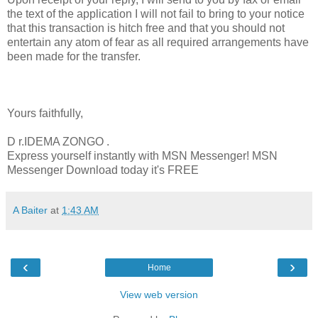
the text of the application I will not fail to bring to your notice
that this transaction is hitch free and that you should not
entertain any atom of fear as all required arrangements have
been made for the transfer.
Yours faithfully,
D r.IDEMA ZONGO .
Express yourself instantly with MSN Messenger! MSN
Messenger Download today it's FREE
A Baiter
at
1:43 AM
‹
›
Home
View web version