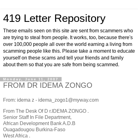
419 Letter Repository
These emails seen on this site are sent from scammers who
are trying to steal from people. It works, too, because there's
over 100,000 people all over the world earning a living from
scamming people like this. Please take a moment to educate
yourself on these scams and tell your friends and family
about them so that you are safe from being scammed.
Monday, June 11, 2007
FROM DR IDEMA ZONGO
From: idema z - idema_zogo1@myway.com
From The Desk Of D r.IDEMA ZONGO .
Senior Staff In File Department,
African Development Bank A.D.B
Ouagadougou Burkina-Faso
West Africa .