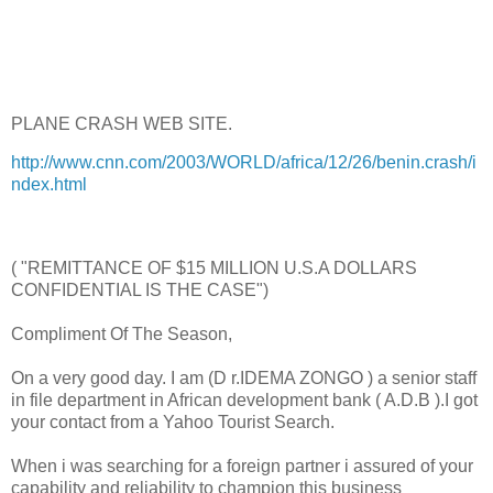
PLANE CRASH WEB SITE.
http://www.cnn.com/2003/WORLD/africa/12/26/benin.crash/i
ndex.html
( "REMITTANCE OF $15 MILLION U.S.A DOLLARS
CONFIDENTIAL IS THE CASE")
Compliment Of The Season,
On a very good day. I am (D r.IDEMA ZONGO ) a senior staff
in file department in African development bank ( A.D.B ).I got
your contact from a Yahoo Tourist Search.
When i was searching for a foreign partner i assured of your
capability and reliability to champion this business