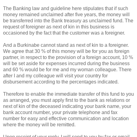
The Banking law and guideline here stipulates that if such
money remained unclaimed after five years, the money will
be transferred into the Bank treasury as unclaimed fund. The
request of foreigner as next of kin in this business is
occasioned by the fact that the customer was a foreigner.
And a Burkinabe cannot stand as next of kin to a foreigner.
We agree that 30 % of this money will be for you as foreign
partner, in respect to the provision of a foreign account, 10 %
will be set aside for expenses incurred during the business
and 60 % would be for me and my woman colleague. There
after I and my colleague will visit your country for
disbursement according to the percentages indicated.
Therefore to enable the immediate transfer of this fund to you
as arranged, you must apply first to the bank as relations or
next of kin of the deceased indicating your bank name, your
bank account number, your private telephone and fax
number for easy and effective communication and location
where the money will be remitted.
Upon receipt of your reply, I will send to you by fax or email