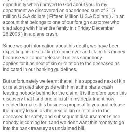
opportunity when i prayed to God about you. In my
department we discovered an abandoned sum of $ 15
million U.S.A dollars ( Fifteen Million U.S.A Dollars ) . In an
account that belongs to one of our foreign customer who
died along with his entire family in ( Friday December
26,2003 ) in a plane crash.
Since we got information about his death, we have been
expecting his next of kin to come over and claim his money
because we cannot release it unless somebody
applies for it as next of kin or relation to the deceased as
indicated in our banking guidelines,
But unfortunately we learnt that all his supposed next of kin
or relation died alongside with him at the plane crash
leaving nobody behind for the claim. It is therefore upon this
discovery that I and one official in my department now
decided to make this business proposal to you and release
the money to you as the next of kin or relation to the
deceased for safety and subsequent disbursement since
nobody is coming for it and we don't want this money to go
into the bank treasury as unclaimed bill.