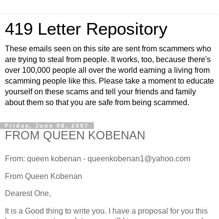
419 Letter Repository
These emails seen on this site are sent from scammers who
are trying to steal from people. It works, too, because there's
over 100,000 people all over the world earning a living from
scamming people like this. Please take a moment to educate
yourself on these scams and tell your friends and family
about them so that you are safe from being scammed.
Friday, June 08, 2007
FROM QUEEN KOBENAN
From: queen kobenan - queenkobenan1@yahoo.com
From Queen Kobenan
Dearest One,
It is a Good thing to write you. I have a proposal for you this