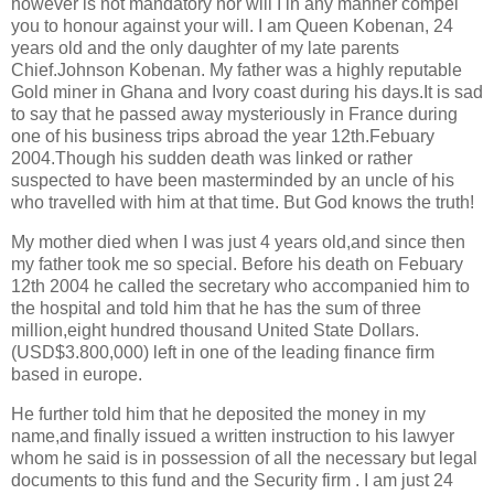
however is not mandatory nor will I in any manner compel
you to honour against your will. I am Queen Kobenan, 24
years old and the only daughter of my late parents
Chief.Johnson Kobenan. My father was a highly reputable
Gold miner in Ghana and Ivory coast during his days.It is sad
to say that he passed away mysteriously in France during
one of his business trips abroad the year 12th.Febuary
2004.Though his sudden death was linked or rather
suspected to have been masterminded by an uncle of his
who travelled with him at that time. But God knows the truth!
My mother died when I was just 4 years old,and since then
my father took me so special. Before his death on Febuary
12th 2004 he called the secretary who accompanied him to
the hospital and told him that he has the sum of three
million,eight hundred thousand United State Dollars.
(USD$3.800,000) left in one of the leading finance firm
based in europe.
He further told him that he deposited the money in my
name,and finally issued a written instruction to his lawyer
whom he said is in possession of all the necessary but legal
documents to this fund and the Security firm . I am just 24