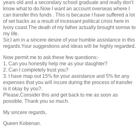
years old and a secondary school graduate and really don't
know what to do.Now I want an account overseas where I
can transfer this funds . This is because I have suffered a lot
of set backs as a result of incessant political crisis here in
Ivory coast.The death of my father actually brought sorrow to
my life.
Sir,I am in a sincere desire of your humble assistance in this
regards.Your suggestions and ideas will be highly regarded.
Now permit me to ask these few questions:-
1. Can you honestly help me as your daughter?
2. Can I completely trust you?
3. I have map out 15% for your assistance and 5% for any
expenses that you will incure during the process of transfer
is it okay by you?.
Please,Consider this and get back to me as soon as
possible. Thank you so much.
My sincere regards,
Queen Kobenan.